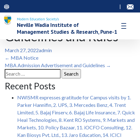
|
Modern Education Society’s
Neville Wadia Institute of
Management Studies & Research, Pune-1
Guidelines and Rules
March 27, 2022
admin
Post
←
MBA Notice
MBA Admission Advertisement and Guidelines
→
navigation
Search
for:
Recent Posts
NWISMR expresses gratitude for Campus visits by 1.
Parker Hannifin, 2. UPS, 3. Mercedes Benz, 4. Trent
Limited, 5. Bajaj Finserv, 6. Bajaj Life Insurance, 7. Quick
Heal Technologies, 8. Kent RO Systems, 9. Markets and
Markets, 10. Policy Bazaar, 11. iOCFO Consulting, 12.
Kan Biosys Pvt. Ltd., 13. Jaro Education, 14. ICICI