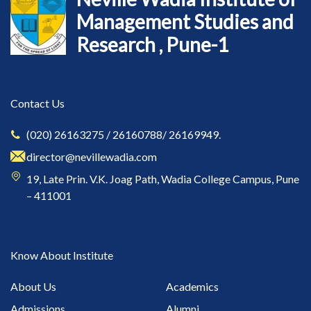
Management Studies and
Research , Pune-1
Contact Us
(020) 26163275 / 26160788/ 26169949.
director@nevillewadia.com
19, Late Prin. V.K. Joag Path, Wadia College Campus, Pune
– 411001
Know About Institute
About Us
Academics
Admissions
Alumni