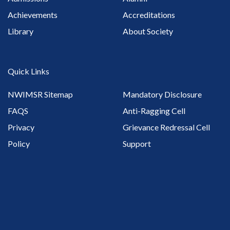
Achievements
Accreditations
Library
About Society
Quick Links
NWIMSR Sitemap
Mandatory Disclosure
FAQS
Anti-Ragging Cell
Privacy
Grievance Redressal Cell
Policy
Support