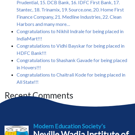
Prudential, 15. DCB Bank, 16. IDFC First Bank, 17.
Stantec, 18. Trinamix, 19. Source.one, 20. Home First
Finance Company, 21. Medline Industries, 22. Clean
Harbors and many more…
Congratulations to Nikhil Indrale for being placed in
IndiaMart!!!
Congratulations to Vidhi Bayskar for being placed in
HDFC Bank!!!
Congratulations to Shashank Gavade for being placed
in Hovers!!!
Congratulations to Chaitrali Kode for being placed in
All State!!!
Recent Comments
Modern Education Society’s
Neville Wadia Institute of