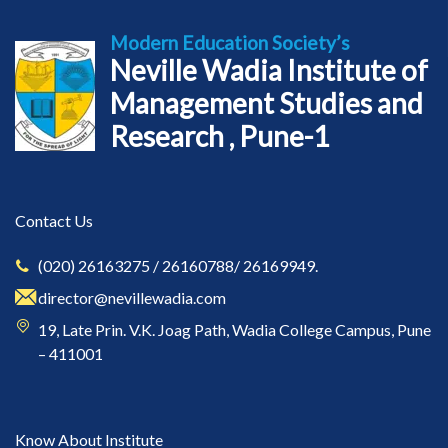
Modern Education Society’s
Neville Wadia Institute of
Management Studies and
Research , Pune-1
Contact Us
(020) 26163275 / 26160788/ 26169949.
director@nevillewadia.com
19, Late Prin. V.K. Joag Path, Wadia College Campus, Pune
– 411001
Know About Institute