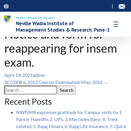
|
Modern Education Society’s
Neville Wadia Institute of
Management Studies & Research, Pune-1
Notice and form for
reappearing for insem
exam.
April 19, 2021
admin
Post
SE (2008 & 2012 Course) Examination May-2016
→
Search
navigation
for:
Recent Posts
NWISMR expresses gratitude for Campus visits by 1.
Parker Hannifin, 2. UPS, 3. Mercedes Benz, 4. Trent
Limited, 5. Bajaj Finserv, 6. Bajaj Life Insurance, 7. Quick