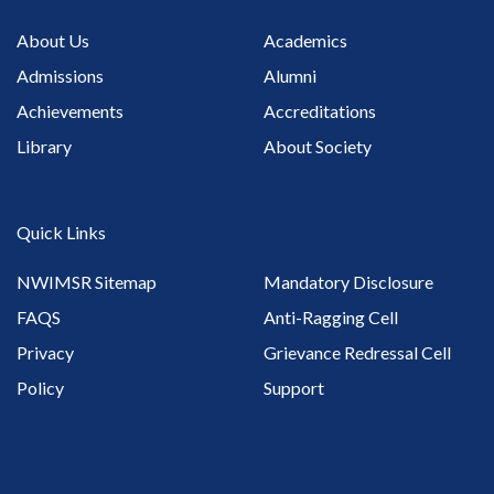
About Us
Academics
Admissions
Alumni
Achievements
Accreditations
Library
About Society
Quick Links
NWIMSR Sitemap
Mandatory Disclosure
FAQS
Anti-Ragging Cell
Privacy
Grievance Redressal Cell
Policy
Support