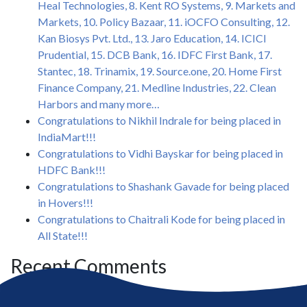
Heal Technologies, 8. Kent RO Systems, 9. Markets and
Markets, 10. Policy Bazaar, 11. iOCFO Consulting, 12.
Kan Biosys Pvt. Ltd., 13. Jaro Education, 14. ICICI
Prudential, 15. DCB Bank, 16. IDFC First Bank, 17.
Stantec, 18. Trinamix, 19. Source.one, 20. Home First
Finance Company, 21. Medline Industries, 22. Clean
Harbors and many more…
Congratulations to Nikhil Indrale for being placed in
IndiaMart!!!
Congratulations to Vidhi Bayskar for being placed in
HDFC Bank!!!
Congratulations to Shashank Gavade for being placed
in Hovers!!!
Congratulations to Chaitrali Kode for being placed in
All State!!!
Recent Comments