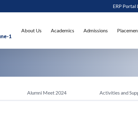
ERP Portal 
About Us
Academics
Admissions
Placemen
une-1
Alumni Meet 2024
Activities and Sup