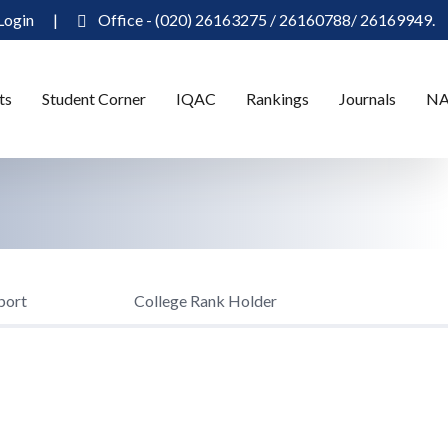
Login
|
Office - (020) 26163275 / 26160788/ 26169949.
ts
Student Corner
IQAC
Rankings
Journals
N
port
College Rank Holder