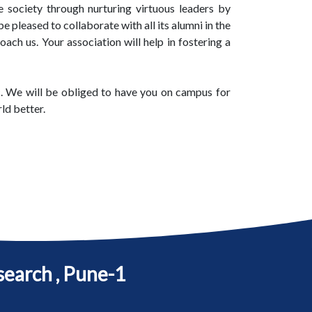
 society through nurturing virtuous leaders by
 pleased to collaborate with all its alumni in the
ach us. Your association will help in fostering a
etc. We will be obliged to have you on campus for
ld better.
search , Pune-1