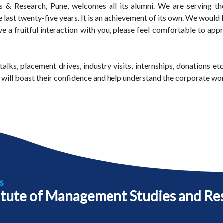
 & Research, Pune, welcomes all its alumni. We are serving the
st twenty-five years. It is an achievement of its own. We would be
a fruitful interaction with you, please feel comfortable to appro
talks, placement drives, industry visits, internships, donations 
s will boast their confidence and help understand the corporate wor
s
itute of Management Studies and Re