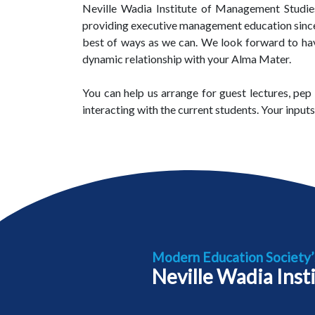
Neville Wadia Institute of Management Studies
providing executive management education since la
best of ways as we can. We look forward to have 
dynamic relationship with your Alma Mater.
You can help us arrange for guest lectures, pep 
interacting with the current students. Your input
Modern Education Society’
Neville Wadia Inst