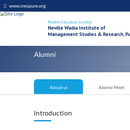
www.mespune.org
Modern Education Society’s
Neville Wadia Institute of
Management Studies & Research, P
Alumni
About us
Alumni Meet
Introduction